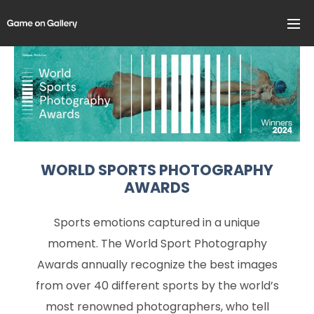
WORLD SPORTS PHOTOGRAPHY
AWARDS
Sports emotions captured in a unique
moment. The World Sport Photography
Awards annually recognize the best images
from over 40 different sports by the world’s
most renowned photographers, who tell