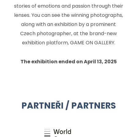
stories of emotions and passion through their
lenses. You can see the winning photographs,
along with an exhibition by a prominent
Czech photographer, at the brand-new
exhibition platform, GAME ON GALLERY.
The exhibition ended on April 13, 2025
PARTNEŘI / PARTNERS